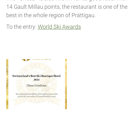
14 Gault Millau points, the restaurant is one of the
best in the whole region of Prättigau.
To the entry:
World Ski Awards