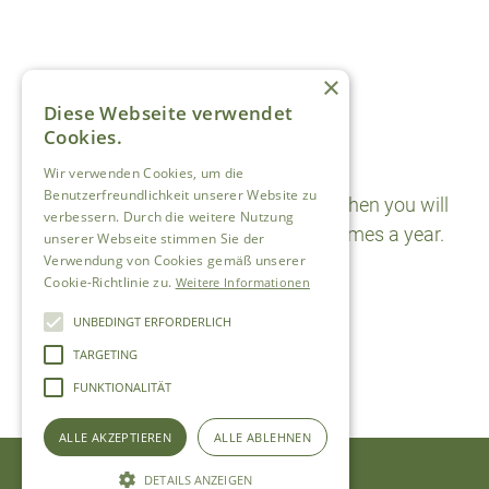
×
Diese Webseite verwendet
Cookies.
Newsletter
Wir verwenden Cookies, um die
Benutzerfreundlichkeit unserer Website zu
Sign up for the newsletter here and then you will
verbessern. Durch die weitere Nutzung
receive special offers two to three times a year.
unserer Webseite stimmen Sie der
Verwendung von Cookies gemäß unserer
SUBSCRIBE
Cookie-Richtlinie zu.
Weitere Informationen
UNBEDINGT ERFORDERLICH
TARGETING
FUNKTIONALITÄT
ALLE AKZEPTIEREN
ALLE ABLEHNEN
DETAILS ANZEIGEN