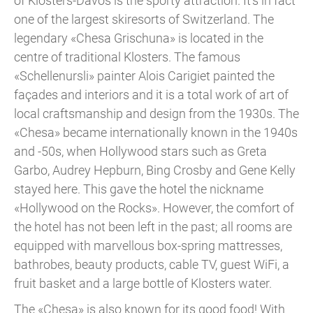
of Klosters-Davos is the sporty attraction. It’s in fact
one of the largest skiresorts of Switzerland. The
legendary «Chesa Grischuna» is located in the
centre of traditional Klosters. The famous
«Schellenursli» painter Alois Carigiet painted the
façades and interiors and it is a total work of art of
local craftsmanship and design from the 1930s. The
«Chesa» became internationally known in the 1940s
and -50s, when Hollywood stars such as Greta
Garbo, Audrey Hepburn, Bing Crosby and Gene Kelly
stayed here. This gave the hotel the nickname
«Hollywood on the Rocks». However, the comfort of
the hotel has not been left in the past; all rooms are
equipped with marvellous box-spring mattresses,
bathrobes, beauty products, cable TV, guest WiFi, a
fruit basket and a large bottle of Klosters water.
The «Chesa» is also known for its good food! With