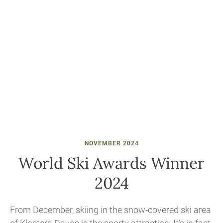
NOVEMBER 2024
World Ski Awards Winner
2024
From December, skiing in the snow-covered ski area