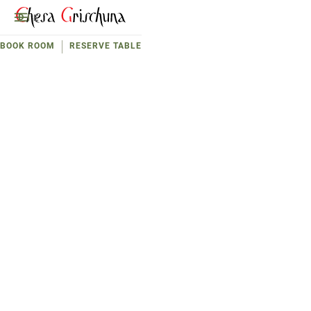
D
E
BOOK ROOM
RESERVE TABLE