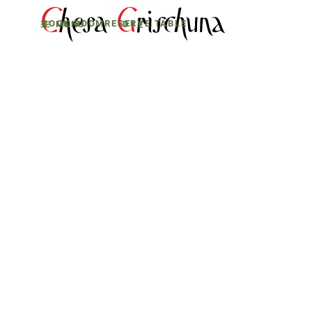
BOOK ROOM
RESERVE TABLE
MENU
D
E