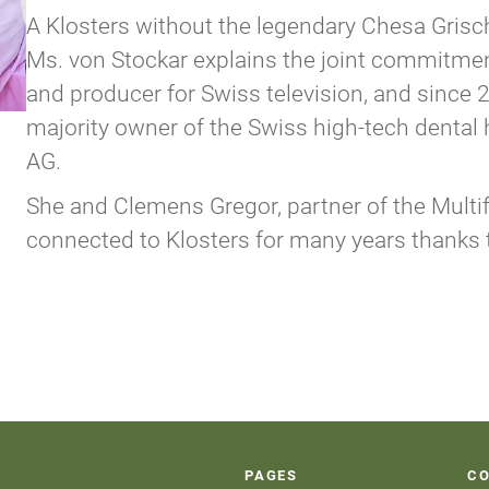
A Klosters without the legendary Chesa Grisc
Ms. von Stockar explains the joint commitment
and producer for Swiss television, and sinc
majority owner of the Swiss high-tech denta
AG.
She and Clemens Gregor, partner of the Multif
connected to Klosters for many years thanks 
PAGES
C