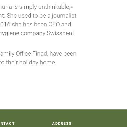
huna is simply unthinkable,»
. She used to be a journalist
e 2016 she has been CEO and
l hygiene company Swissdent
amily Office Finad, have been
to their holiday home.
ONTACT
ADDRESS