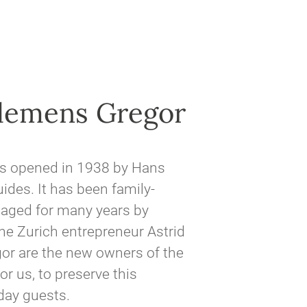
Clemens Gregor
as opened in 1938 by Hans
des. It has been family-
aged for many years by
he Zurich entrepreneur Astrid
gor are the new owners of the
or us, to preserve this
iday guests.