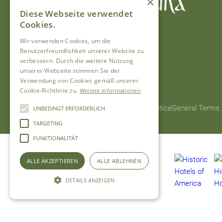
×
Diese Webseite verwendet
Cookies.
Wir verwenden Cookies, um die
Benutzerfreundlichkeit unserer Website zu
verbessern. Durch die weitere Nutzung
unserer Webseite stimmen Sie der
Verwendung von Cookies gemäß unserer
Cookie-Richtlinie zu.
Weitere Informationen
© 2026 Hotel Chesa Grischuna
Legal Notice
General Terms 
UNBEDINGT ERFORDERLICH
TARGETING
FUNKTIONALITÄT
ALLE AKZEPTIEREN
ALLE ABLEHNEN
DETAILS ANZEIGEN
Unbedingt erforderlich
Targeting