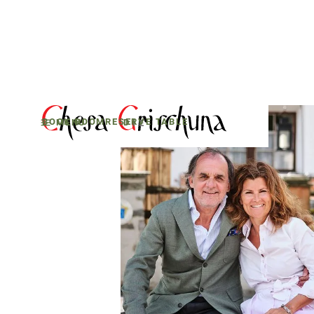
BOOK ROOM
RESERVE TABLE
MENU
D
E