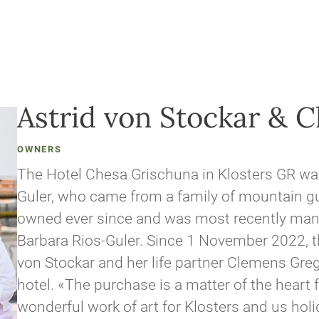
Astrid von Stockar & 
OWNERS
The Hotel Chesa Grischuna in Klosters GR w
Guler, who came from a family of mountain gui
owned ever since and was most recently man
Barbara Rios-Guler. Since 1 November 2022, t
von Stockar and her life partner Clemens Gre
hotel. «The purchase is a matter of the heart f
wonderful work of art for Klosters and us hol