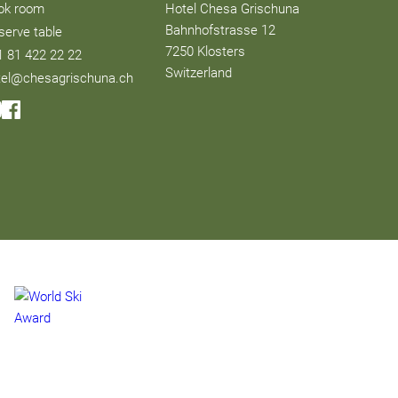
ok room
Hotel Chesa Grischuna
Bahnhofstrasse 12
serve table
7250 Klosters
1 81 422 22 22
Switzerland
tel@chesagrischuna.ch