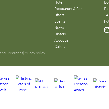
Hotel
Bo
Restaurant & Bar
Re
Offers
+4
Events
ho
News
History
About us
Gallery
and Conditions
Privacy policy